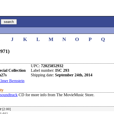
I
J
K
L
M
N
O
P
Q
1971)
UPC:
72025852932
cial Collection
Label number:
ISC 293
m27s
Shipping date:
September 24th, 2014
Elmer Bernstein
ity
 soundtrack
CD for more info from The MovieMusic Store.
e
[2:00]
1:01]