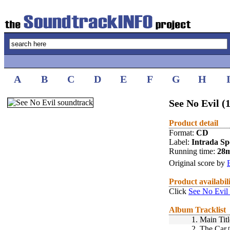
A
B
C
D
E
F
G
H
See No Evil (
Product detail
Format:
CD
Label:
Intrada Spe
Running time:
28
Original score by
Product availabil
Click
See No Evil
Album Tracklist
1.
Main Titl
2.
The Car
[