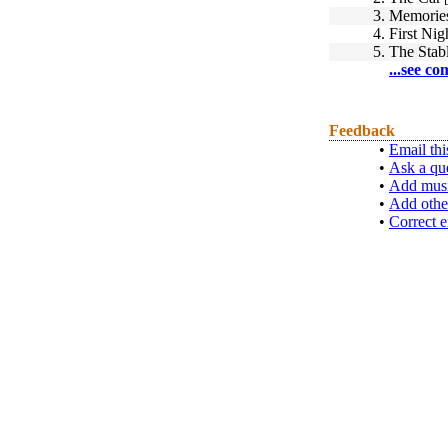
3.
Memories
4.
First Nigh
5.
The Stab
...see co
Feedback
•
Email thi
•
Ask a qu
•
Add musi
•
Add othe
•
Correct e