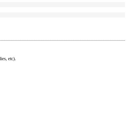
ies, etc).