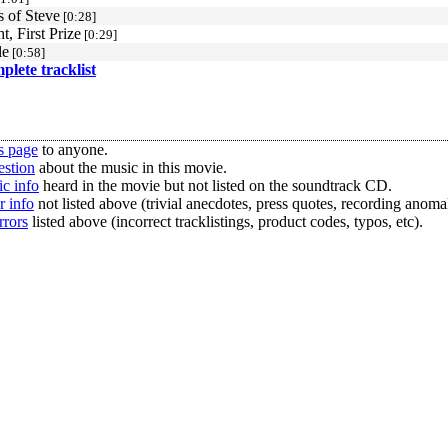
 of Steve
[0:28]
t, First Prize
[0:29]
le
[0:58]
mplete tracklist
s page
to anyone.
estion
about the music in this movie.
c info
heard in the movie but not listed on the soundtrack CD.
r info
not listed above (trivial anecdotes, press quotes, recording anomal
rrors
listed above (incorrect tracklistings, product codes, typos, etc).