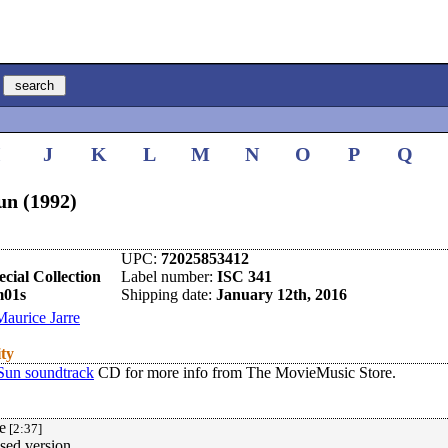
I
J
K
L
M
N
O
P
Q
un (1992)
UPC:
72025853412
cial Collection
Label number:
ISC 341
m01s
Shipping date:
January 12th, 2016
Maurice Jarre
ity
Sun soundtrack
CD for more info from The MovieMusic Store.
e
[2:37]
sed version