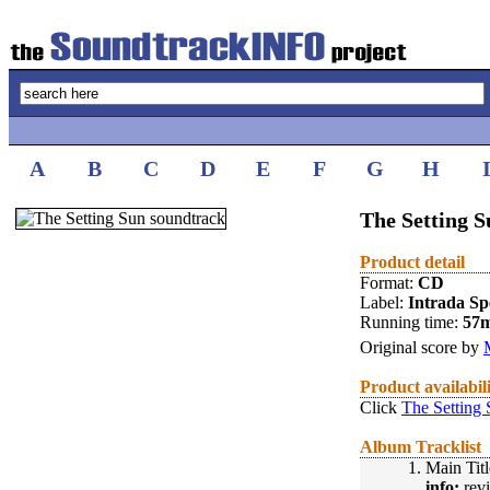
A
B
C
D
E
F
G
H
The Setting S
Product detail
Format:
CD
Label:
Intrada Spe
Running time:
57
Original score by
Product availabil
Click
The Setting 
Album Tracklist
1.
Main Titl
info:
revi