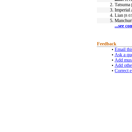
2.
Tatsuma
3.
Imperial
4.
Lian
[8:03
5.
Manchur
...see co
Feedback
•
Email thi
•
Ask a qu
•
Add musi
•
Add othe
•
Correct e