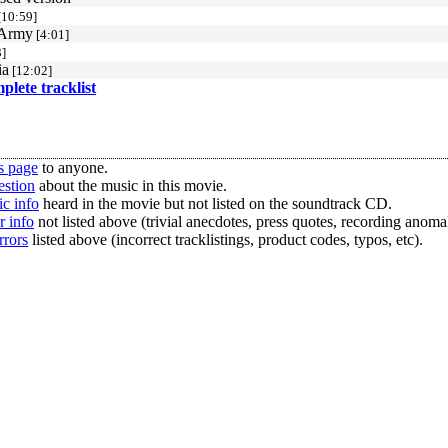
[10:59]
 Army
[4:01]
]
ia
[12:02]
mplete tracklist
s page
to anyone.
estion
about the music in this movie.
c info
heard in the movie but not listed on the soundtrack CD.
r info
not listed above (trivial anecdotes, press quotes, recording anomal
rrors
listed above (incorrect tracklistings, product codes, typos, etc).