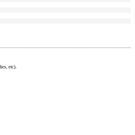
ies, etc).