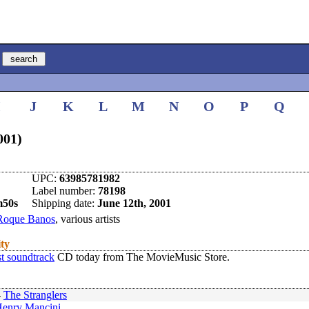
I
J
K
L
M
N
O
P
Q
001)
UPC:
63985781982
Label number:
78198
m50s
Shipping date:
June 12th, 2001
Roque Banos
, various artists
ity
t soundtrack
CD today from The MovieMusic Store.
-
The Stranglers
enry Mancini