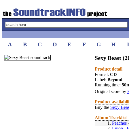
A
B
C
D
E
F
G
H
Sexy Beast (2
Product detail
Format:
CD
Label:
Beyond
Running time:
50
Original score by
Product availabil
Buy the
Sexy Beas
Album Tracklist
1.
Peaches
2.
Lujon
-
H