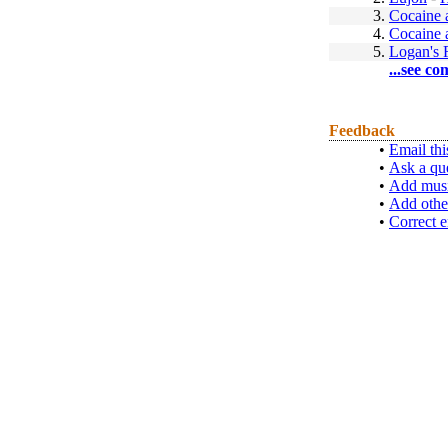
3.
Cocaine 
4.
Cocaine 
5.
Logan's 
...see co
Feedback
•
Email thi
•
Ask a qu
•
Add musi
•
Add othe
•
Correct e