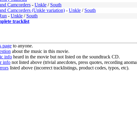
and Camcorders
-
Unkle
/
South
and Camcorders (Unkle variation)
-
Unkle
/
South
Run
-
Unkle
/
South
mplete tracklist
s page
to anyone.
estion
about the music in this movie.
c info
heard in the movie but not listed on the soundtrack CD.
r info
not listed above (trivial anecdotes, press quotes, recording anomal
rrors
listed above (incorrect tracklistings, product codes, typos, etc).