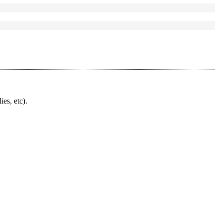
ies, etc).