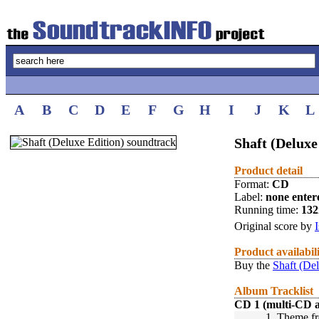
A
B
C
D
E
F
G
H
I
J
K
L
Shaft (Deluxe
Product detail
Format:
CD
Label:
none enter
Running time:
13
Original score by
Product availabil
Buy the
Shaft (De
Album Tracklist
CD 1 (multi-CD 
1.
Theme fr