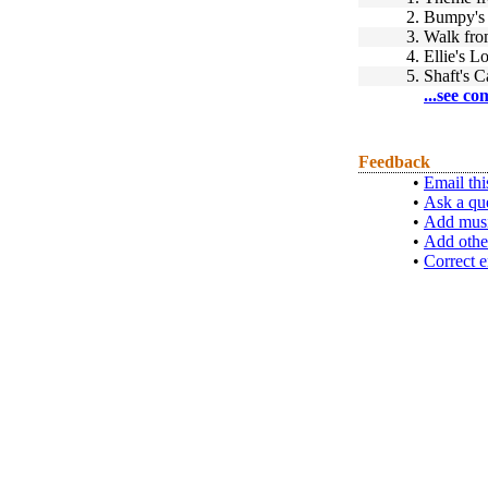
2.
Bumpy's
3.
Walk fro
4.
Ellie's 
5.
Shaft's 
...see co
Feedback
•
Email thi
•
Ask a qu
•
Add musi
•
Add othe
•
Correct e