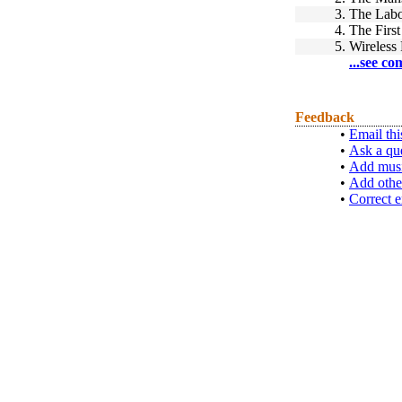
3.
The Labo
4.
The Firs
5.
Wireless
...see co
Feedback
•
Email thi
•
Ask a qu
•
Add musi
•
Add othe
•
Correct e