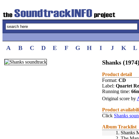
A
B
C
D
E
F
G
H
I
J
K
L
Shanks (1974
Product detail
Format:
CD
Label:
Quartet R
Running time:
66
Original score by
Product availabil
Click
Shanks soun
Album Tracklist
1.
Shanks M
2.
The Man