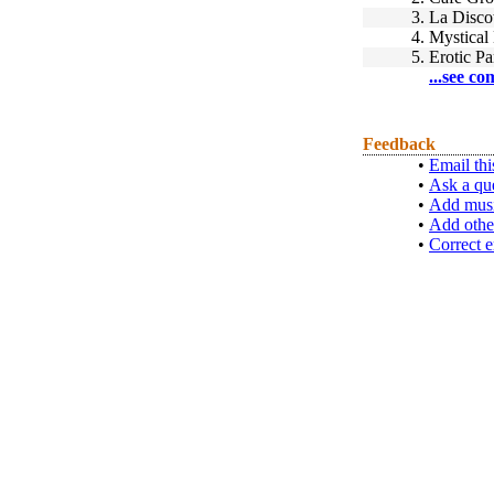
3.
La Disco
4.
Mystical
5.
Erotic P
...see co
Feedback
•
Email thi
•
Ask a qu
•
Add musi
•
Add othe
•
Correct e