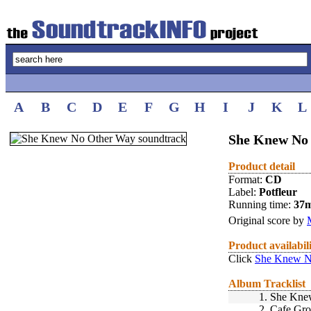
A
B
C
D
E
F
G
H
I
J
K
L
She Knew No 
Product detail
Format:
CD
Label:
Potfleur
Running time:
37
Original score by
Product availabil
Click
She Knew N
Album Tracklist
1.
She Kne
2.
Cafe Gr