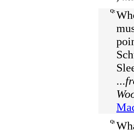
Q:
Who
mus
poi
Sch
Sle
...
f
Woo
Mac
Q:
Wha