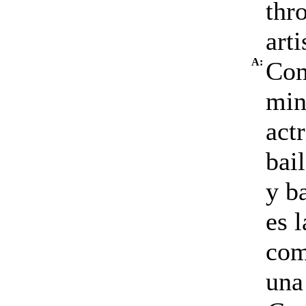
thr
arti
A:
Com
min
act
bai
y b
es 
com
una