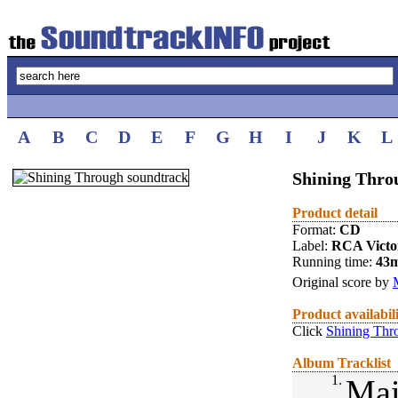
A
B
C
D
E
F
G
H
I
J
K
L
Shining Thro
Product detail
Format:
CD
Label:
RCA Victo
Running time:
43
Original score by
Product availabil
Click
Shining Thr
Album Tracklist
1.
Mai