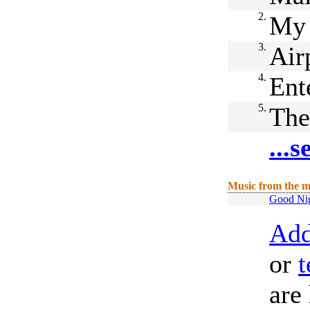
2.
My 
3.
Air
4.
Ent
5.
The
...
Music from the m
Good Nig
Add
or
t
are