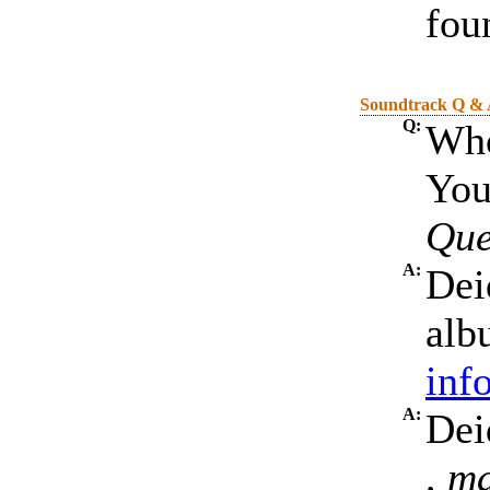
fou
Soundtrack Q &
Q:
Who
You
Que
A:
Dei
alb
inf
A:
Dei
, m