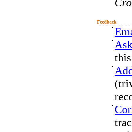
Cro
Feedback
•
Ema
•
Ask
thi
•
Add
(tri
rec
•
Cor
tra