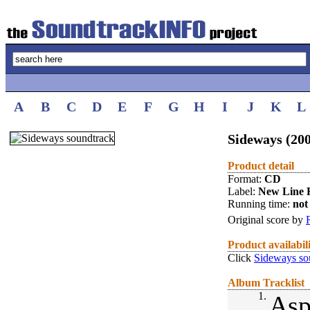
A
B
C
D
E
F
G
H
I
J
K
L
Sideways (20
Product detail
Format:
CD
Label:
New Line 
Running time:
not 
Original score by
Product availabil
Click
Sideways so
Album Tracklist
1.
Asp