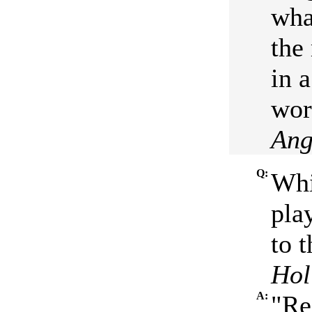
wha
the
in 
wort
Ang
Q:
Whi
pla
to t
Hol
A:
"Re