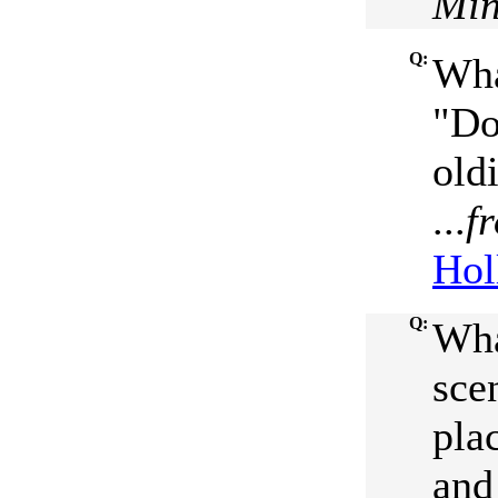
Min
Q:
Wha
"Do
oldi
...
f
Hol
Q:
Wha
sce
pla
and