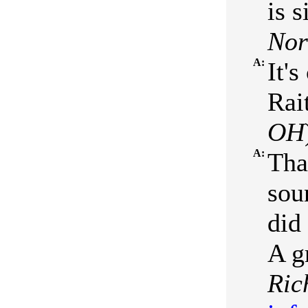
is 
No
A:
It'
Rait
OH
A:
Tha
soun
did
A g
Ric