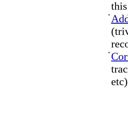
thi
•
Add
(tri
rec
•
Cor
tra
etc)