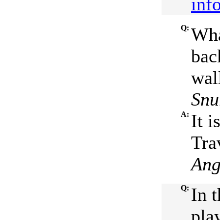
inf
Q:
Wha
bac
wal
Snur
A:
It 
Tra
Ang
Q:
In t
pla