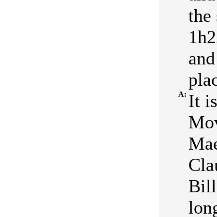
the
1h2
and
plac
A:
It 
Mov
Mae
Cla
Bil
lon