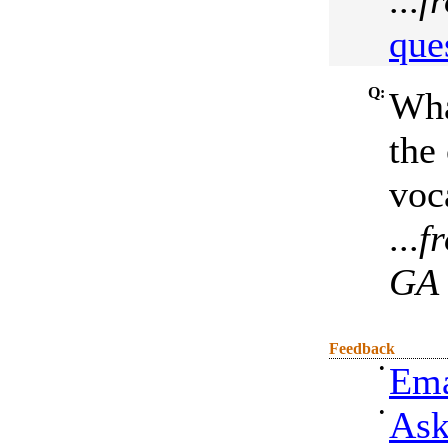
...
f
que
Q:
Wha
the 
voca
...
f
GA
Feedback
•
Ema
•
Ask