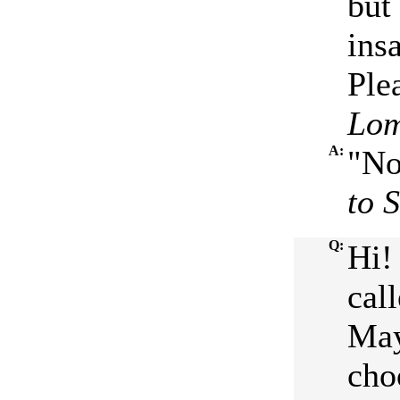
but 
ins
Ple
Lom
A:
"No
to 
Q:
Hi!
cal
May
cho