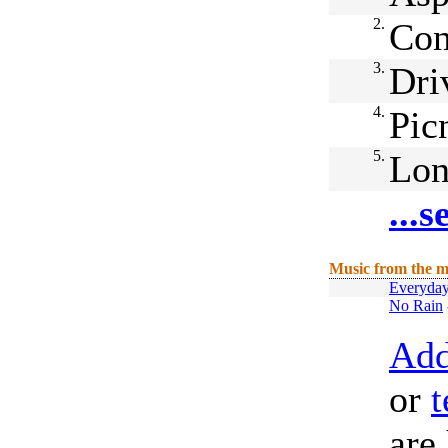
2.
Con
3.
Dri
4.
Pic
5.
Lon
...
Music from the m
Everyday
No Rain
Add
or
t
are