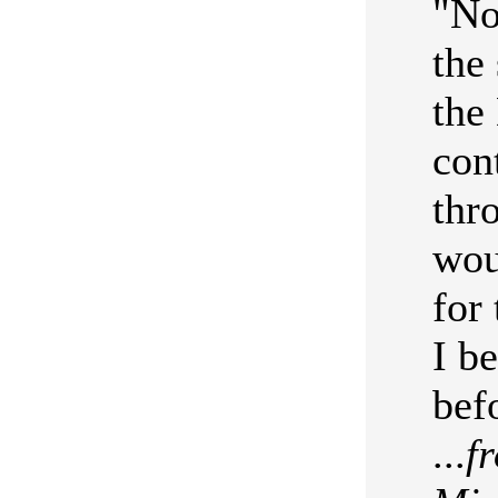
"No
the
the
con
thr
wou
for
I b
bef
...
f