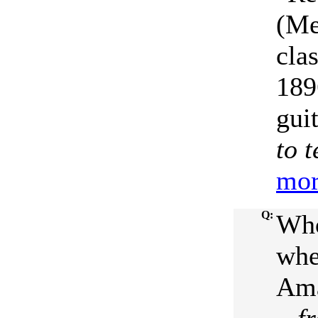
(Me
cla
189
gui
to 
mor
Q:
Who
when
Ama