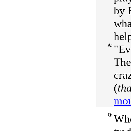
by 
wha
help
A:
"Ev
The
craz
(
tha
mor
Q:
Whe