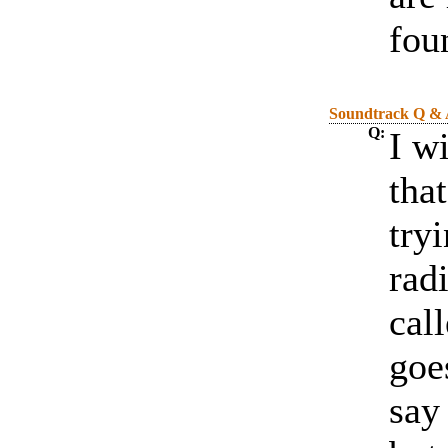
fou
Soundtrack Q &
Q:
I w
that
tryi
rad
cal
goe
say 