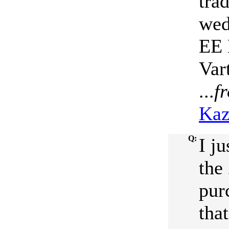
tra
wed
EE 
Var
...
f
Kaz
Q:
I j
the
pur
tha