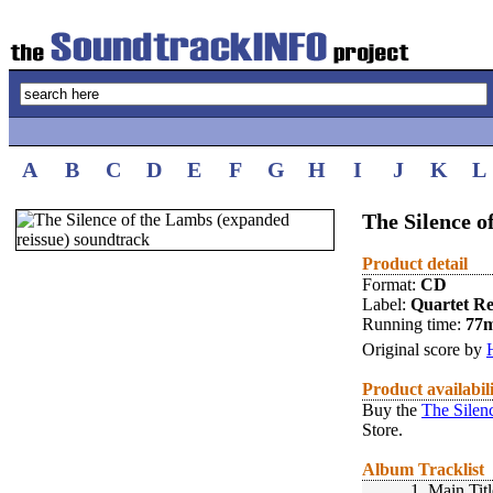
A
B
C
D
E
F
G
H
I
J
K
L
The Silence o
Product detail
Format:
CD
Label:
Quartet R
Running time:
77
Original score by
Product availabil
Buy the
The Silen
Store.
Album Tracklist
1.
Main Titl