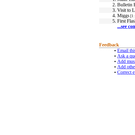
2.
Bulletin
3.
Visit to
4.
Miggs
[1:
5.
First Fl
...see co
Feedback
•
Email thi
•
Ask a qu
•
Add musi
•
Add othe
•
Correct e