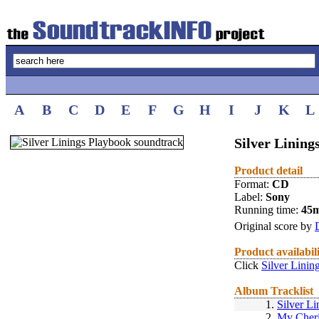
A
B
C
D
E
F
G
H
I
J
K
L
Silver Lining
Product detail
Format:
CD
Label:
Sony
Running time:
45
Original score by
Product availabil
Click
Silver Linin
Album Tracklist
1.
Silver Li
2.
My Cher