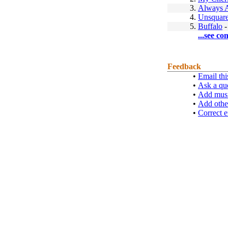
3.
Always A
4.
Unsquar
5.
Buffalo
...see co
Feedback
•
Email thi
•
Ask a qu
•
Add musi
•
Add othe
•
Correct e