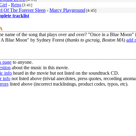
Girl
-
Reiss
[3:41]
l Of The Forever Sleep
-
Marcy Playground
[4:45]
mplete tracklist
 A
he name of the song that plays over and over? "Once in a Blue Moon" i
 A Blue Moon" by Sydney Forest (
thanks to gscraig, Boston MA
)
add 
s page
to anyone.
estion
about the music in this movie.
c info
heard in the movie but not listed on the soundtrack CD.
r info
not listed above (trivial anecdotes, press quotes, recording anomal
rrors
listed above (incorrect tracklistings, product codes, typos, etc).