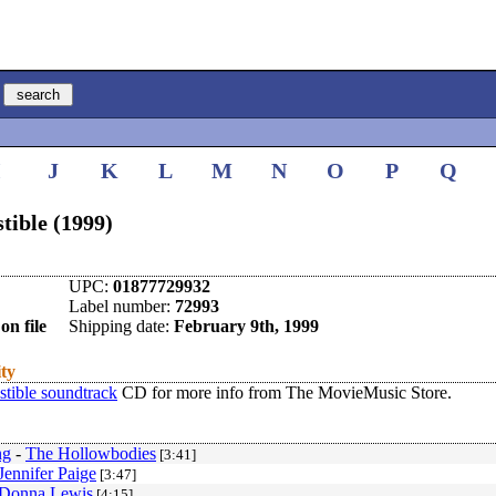
I
J
K
L
M
N
O
P
Q
tible (1999)
UPC:
01877729932
Label number:
72993
on file
Shipping date:
February 9th, 1999
ity
istible soundtrack
CD for more info from The MovieMusic Store.
ng
-
The Hollowbodies
[3:41]
Jennifer Paige
[3:47]
Donna Lewis
[4:15]