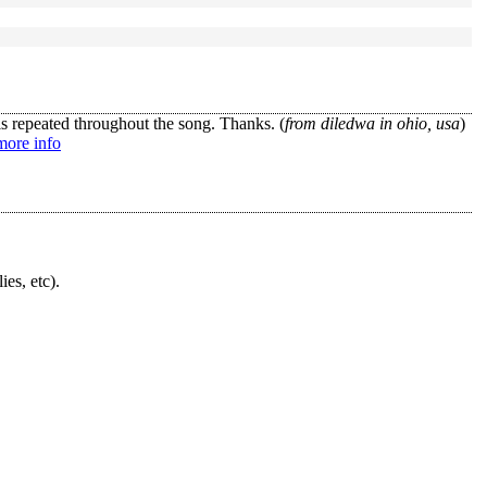
s repeated throughout the song. Thanks. (
from diledwa in ohio, usa
)
more info
ies, etc).