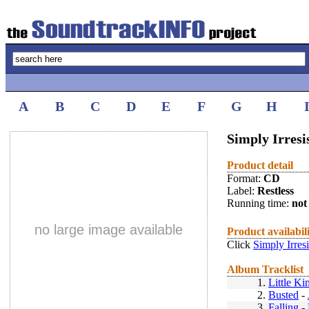
A
B
C
D
E
F
G
H
Simply Irresis
Product detail
Format:
CD
Label:
Restless
Running time:
not 
no large image available
Product availabil
Click
Simply Irres
Album Tracklist
1.
Little Ki
2.
Busted
-
3.
Falling
-