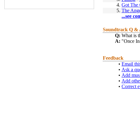
4.
Got The 
5.
The Ange
...see co
Soundtrack Q &
Q:
What is t
A:
"Once In
Feedback
•
Email thi
•
Ask a qu
•
Add musi
•
Add othe
•
Correct e