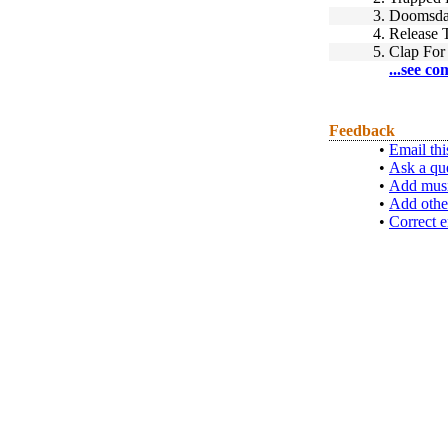
3.
Doomsday
4.
Release 
5.
Clap For
...see co
Feedback
•
Email thi
•
Ask a qu
•
Add musi
•
Add othe
•
Correct e