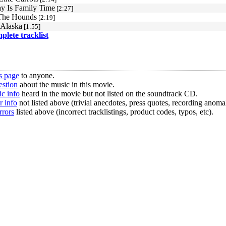
 Is Family Time
[2:27]
The Hounds
[2:19]
 Alaska
[1:55]
mplete tracklist
s page
to anyone.
estion
about the music in this movie.
c info
heard in the movie but not listed on the soundtrack CD.
r info
not listed above (trivial anecdotes, press quotes, recording anomal
rrors
listed above (incorrect tracklistings, product codes, typos, etc).