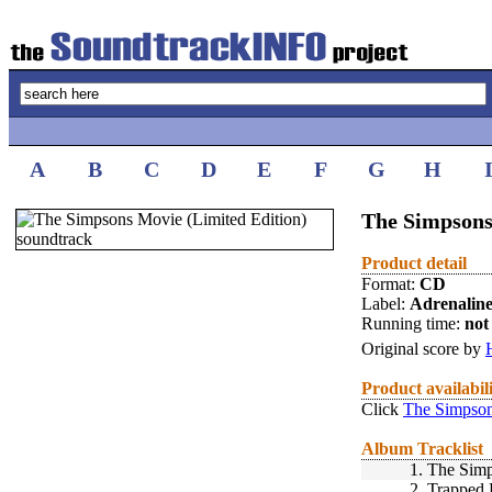
A
B
C
D
E
F
G
H
The Simpsons
Product detail
Format:
CD
Label:
Adrenalin
Running time:
not 
Original score by
Product availabil
Click
The Simpson
Album Tracklist
1.
The Sim
2.
Trapped 