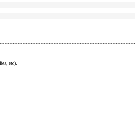
ies, etc).