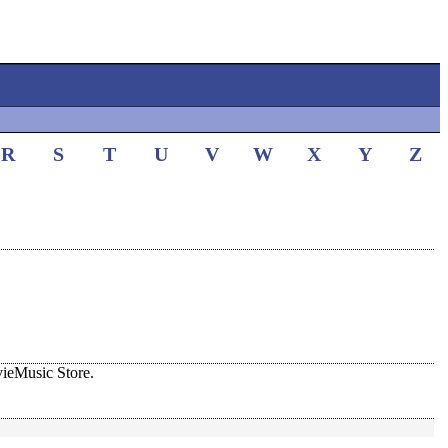
R
S
T
U
V
W
X
Y
Z
ieMusic Store.