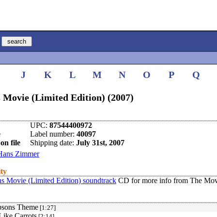
I
J
K
L
M
N
O
P
Q
 Movie (Limited Edition) (2007)
UPC:
87544400972
e
Label number:
40097
on file
Shipping date:
July 31st, 2007
Hans Zimmer
ity
s Movie (Limited Edition) soundtrack
CD for more info from The Mov
psons Theme
[1:27]
Like Carrots
[2:14]