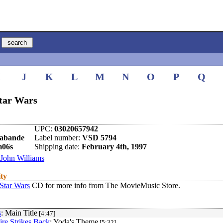
I
J
K
L
M
N
O
P
Q
Star Wars
UPC:
03020657942
rabande
Label number:
VSD 5794
m06s
Shipping date:
February 4th, 1997
John Williams
ity
Star Wars
CD for more info from The MovieMusic Store.
s
: Main Title
[4:47]
re Strikes Back
: Yoda's Theme
[5:32]