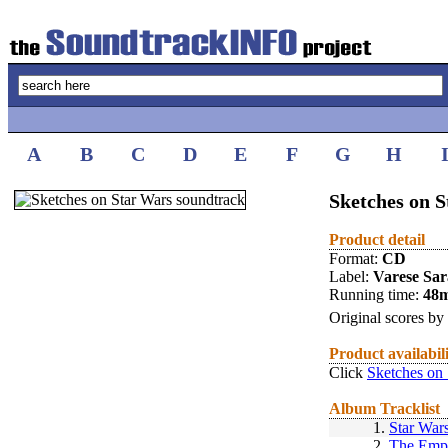
A
B
C
D
E
F
G
H
Sketches on 
Product detail
Format:
CD
Label:
Varese Sa
Running time:
48
Original scores by
Product availabil
Click
Sketches on 
Album Tracklist
1.
Star War
2.
The Empi