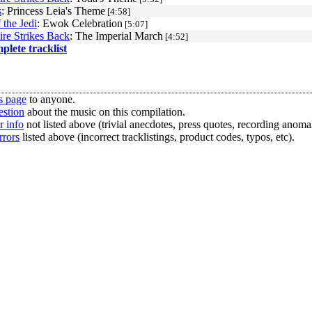
s
: Princess Leia's Theme
[4:58]
 the Jedi
: Ewok Celebration
[5:07]
re Strikes Back
: The Imperial March
[4:52]
mplete tracklist
s page
to anyone.
estion
about the music on this compilation.
r info
not listed above (trivial anecdotes, press quotes, recording anomal
rrors
listed above (incorrect tracklistings, product codes, typos, etc).