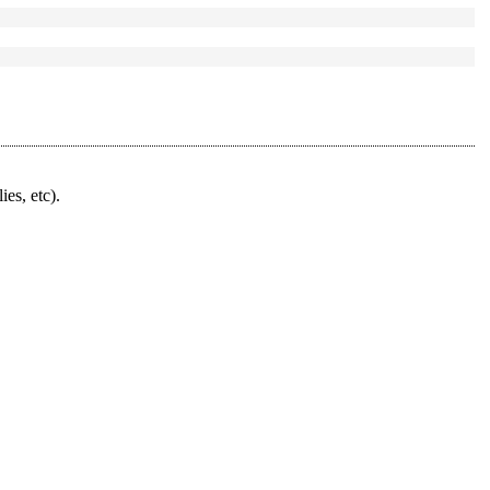
ies, etc).