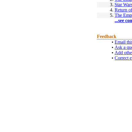
3.
Star War
4.
Return of
5.
The Empi
...see co
Feedback
•
Email thi
•
Ask a qu
•
Add othe
•
Correct e