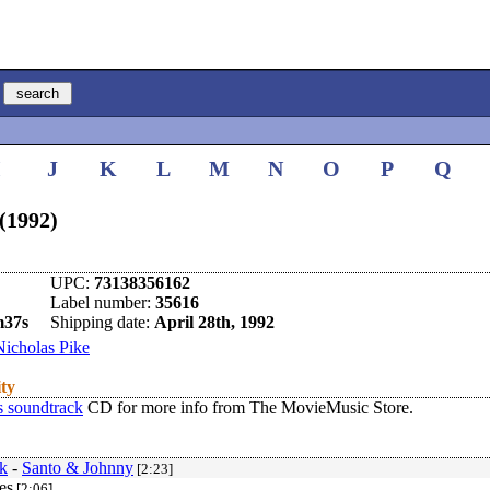
I
J
K
L
M
N
O
P
Q
(1992)
UPC:
73138356162
Label number:
35616
m37s
Shipping date:
April 28th, 1992
Nicholas Pike
ity
s soundtrack
CD for more info from The MovieMusic Store.
k
-
Santo & Johnny
[2:23]
es
[2:06]