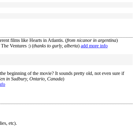
rent films like Hearts in Atlantis. (
from nicanor in argentina
)
 The Ventures :) (
thanks to gurly, alberta
)
add more info
e beginning of the movie? It sounds pretty old, not even sure if
Jen in Sudbury, Ontario, Canada
)
nfo
ies, etc).