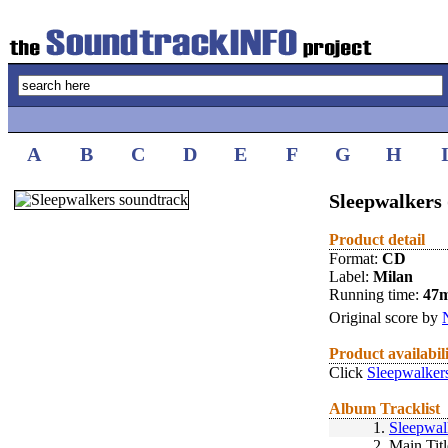
A
B
C
D
E
F
G
H
Sleepwalkers 
Product detail
Format:
CD
Label:
Milan
Running time:
47
Original score by
Product availabil
Click
Sleepwalker
Album Tracklist
1.
Sleepwal
2.
Main Titl