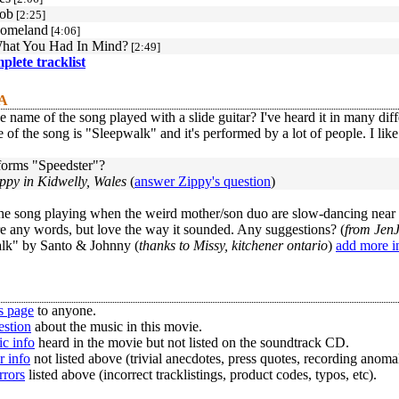
ob
[2:25]
Homeland
[4:06]
What You Had In Mind?
[2:49]
mplete tracklist
 A
e name of the song played with a slide guitar? I've heard it in many diffe
of the song is "Sleepwalk" and it's performed by a lot of people. I like
orms "Speedster"?
ppy in Kidwelly, Wales
(
answer Zippy's question
)
he song playing when the weird mother/son duo are slow-dancing near th
e any words, but love the way it sounded. Any suggestions? (
from Jen
lk" by Santo & Johnny (
thanks to Missy, kitchener ontario
)
add more i
s page
to anyone.
estion
about the music in this movie.
c info
heard in the movie but not listed on the soundtrack CD.
r info
not listed above (trivial anecdotes, press quotes, recording anomal
rrors
listed above (incorrect tracklistings, product codes, typos, etc).