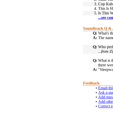
3.
Cop Kab
4.
This Is 
5.
Is This 
...see co
Soundtrack Q &
Q:
What's th
A:
The name 
Q:
Who perf
...
from Zi
Q:
What is t
there wer
A:
"Sleepwa
Feedback
•
Email thi
•
Ask a qu
•
Add musi
•
Add othe
•
Correct e