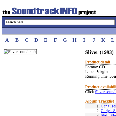
A
B
C
D
E
F
G
H
I
J
K
L
Sliver (1993)
Product detail
Format:
CD
Label:
Virgin
Running time:
55
Product availabil
Click
Sliver sound
Album Tracklist
1.
Can't Hel
2.
Carly's 
3.
Slid
-
Fl