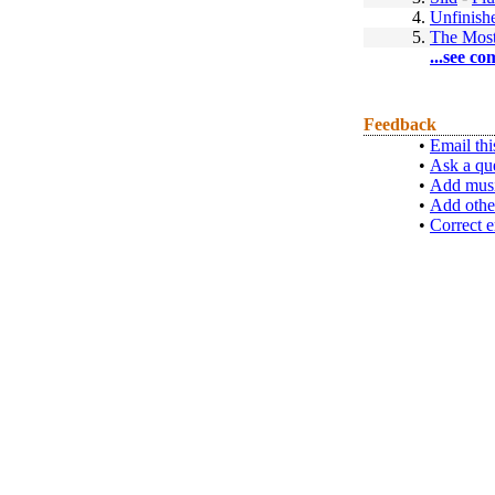
4.
Unfinis
5.
The Most
...see co
Feedback
•
Email thi
•
Ask a qu
•
Add musi
•
Add othe
•
Correct e