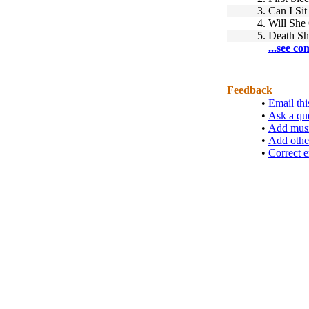
3.
Can I Si
4.
Will Sh
5.
Death Sh
...see co
Feedback
•
Email thi
•
Ask a qu
•
Add musi
•
Add othe
•
Correct e