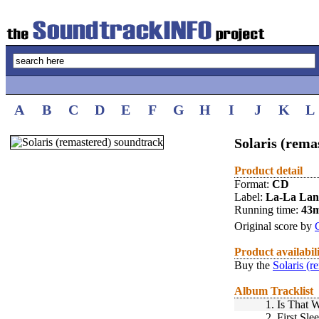
A
B
C
D
E
F
G
H
I
J
K
L
Solaris (rema
Product detail
Format:
CD
Label:
La-La La
Running time:
43
Original score by
Product availabil
Buy the
Solaris (r
Album Tracklist
1.
Is That 
2.
First Sle