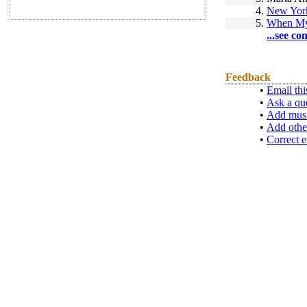
4.
New Yor
5.
When My
...see co
Feedback
•
Email thi
•
Ask a qu
•
Add musi
•
Add othe
•
Correct e