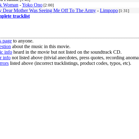
k Woman
-
Yoko Ono
[2:00]
 Dear Mother Was Seeing Me Off To The Army
-
Limpopo
[1:31]
mplete tracklist
s page
to anyone.
estion
about the music in this movie.
c info
heard in the movie but not listed on the soundtrack CD.
r info
not listed above (trivial anecdotes, press quotes, recording anomal
rrors
listed above (incorrect tracklistings, product codes, typos, etc).