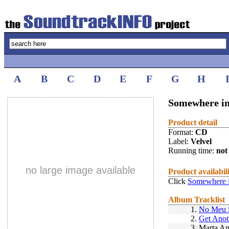
A
B
C
D
E
F
G
H
Somewhere in 
Product detail
Format:
CD
Label:
Velvel
Running time:
not 
no large image available
Product availabil
Click
Somewhere i
Album Tracklist
1.
No Meu 
2.
Get Anot
3.
Marta An