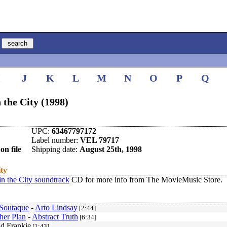
I
J
K
L
M
N
O
P
Q
the City (1998)
UPC:
63467797172
Label number:
VEL 79717
on file
Shipping date:
August 25th, 1998
ity
n the City soundtrack
CD for more info from The MovieMusic Store.
Soutaque
-
Arto Lindsay
[2:44]
her Plan
-
Abstract Truth
[6:34]
d Frankie
[1:43]