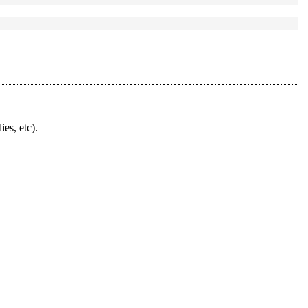
ies, etc).