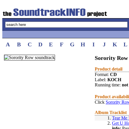
A
B
C
D
E
F
G
H
I
J
K
L
Sorority Row
Product detail
Format:
CD
Label:
KOCH
Running time:
not 
Product availabil
Click
Sorority Ro
Album Tracklist
1.
Tear Me
2.
Get U H
info:
Pau