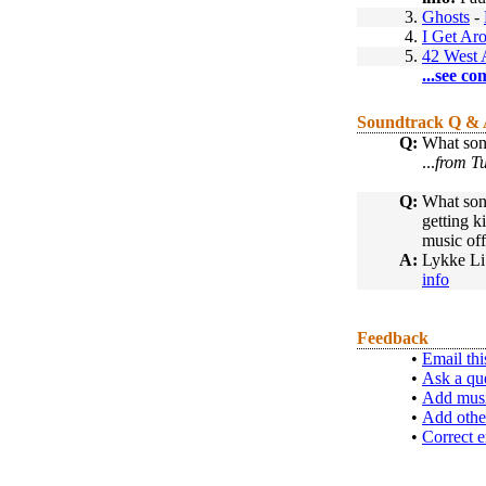
3.
Ghosts
-
4.
I Get Ar
5.
42 West 
...see co
Soundtrack Q &
Q:
What song
...
from Tu
Q:
What song
getting k
music off
A:
Lykke Li
info
Feedback
•
Email thi
•
Ask a qu
•
Add musi
•
Add othe
•
Correct e