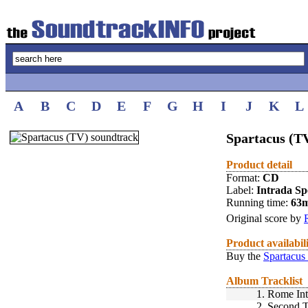
A
B
C
D
E
F
G
H
I
J
K
L
Spartacus (TV
Product detail
Format:
CD
Label:
Intrada Spe
Running time:
63
Original score by
Product availabil
Buy the
Spartacus
Album Tracklist
1.
Rome Int
2.
Second 