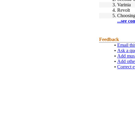
3.
Varinia
4.
Revolt
5.
Choosing
...see co
Feedback
•
Email thi
•
Ask a qu
•
Add musi
•
Add othe
•
Correct e