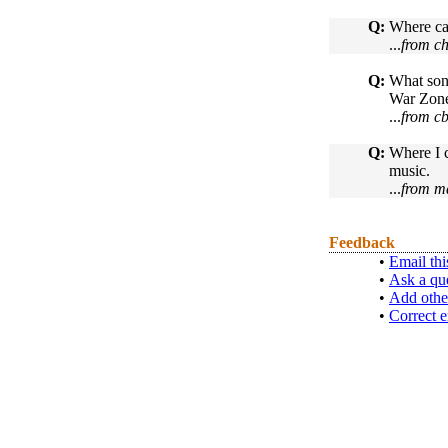
Q:
Where ca
...
from ch
Q:
What song
War Zo
...
from c
Q:
Where I c
music.
...
from m
Feedback
•
Email thi
•
Ask a qu
•
Add othe
•
Correct e