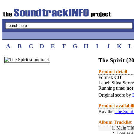
A
B
C
D
E
F
G
H
I
J
K
L
The Spirit (2
Product detail
Format:
CD
Label:
Silva Scre
Running time:
not 
Original score by
Product availabil
Buy the
The Spirit
Album Tracklist
1.
Main TIt
2.
Lorelei 