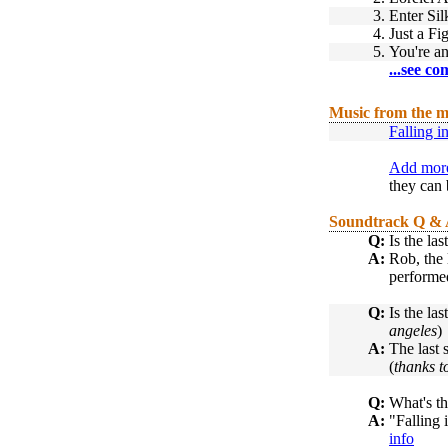
3.
Enter Si
4.
Just a Fi
5.
You're a
...see co
Music from the m
Falling 
Add more
they can 
Soundtrack Q &
Q:
Is the la
A:
Rob, the l
performed
Q:
Is the la
angeles
)
A:
The last 
(
thanks t
Q:
What's th
A:
"Falling 
info