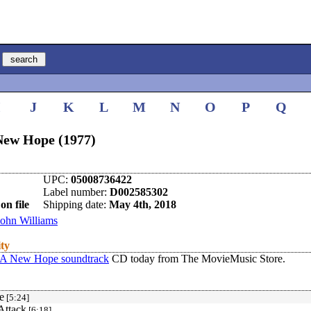
I
J
K
L
M
N
O
P
Q
New Hope (1977)
UPC:
05008736422
Label number:
D002585302
on file
Shipping date:
May 4th, 2018
John Williams
ity
 A New Hope soundtrack
CD today from The MovieMusic Store.
e
[5:24]
Attack
[6:18]