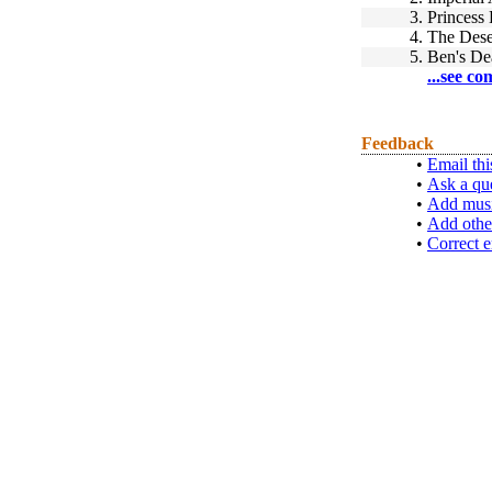
3.
Princess
4.
The Dese
5.
Ben's De
...see co
Feedback
•
Email thi
•
Ask a qu
•
Add musi
•
Add othe
•
Correct e