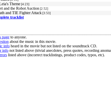
 Leia's Theme
[4:23]
rt and the Robot Auction
[2:52]
ath and TIE Fighter Attack
[3:53]
mplete tracklist
s page
to anyone.
estion
about the music in this movie.
c info
heard in the movie but not listed on the soundtrack CD.
r info
not listed above (trivial anecdotes, press quotes, recording anomal
rrors
listed above (incorrect tracklistings, product codes, typos, etc).