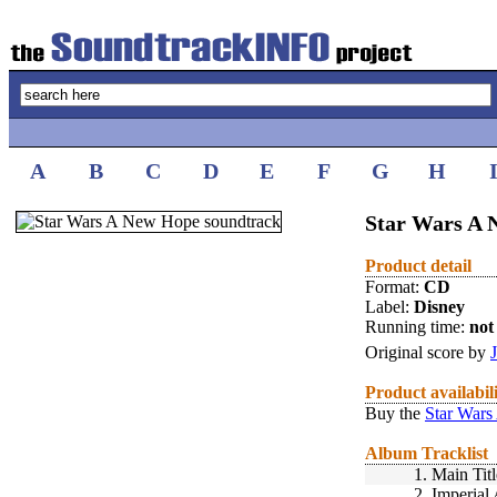
A
B
C
D
E
F
G
H
Star Wars A 
Product detail
Format:
CD
Label:
Disney
Running time:
not 
Original score by
Product availabil
Buy the
Star Wars
Album Tracklist
1.
Main Titl
2.
Imperial 