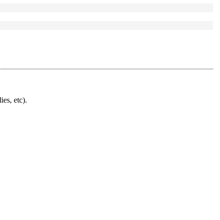
ies, etc).