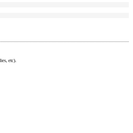
ies, etc).