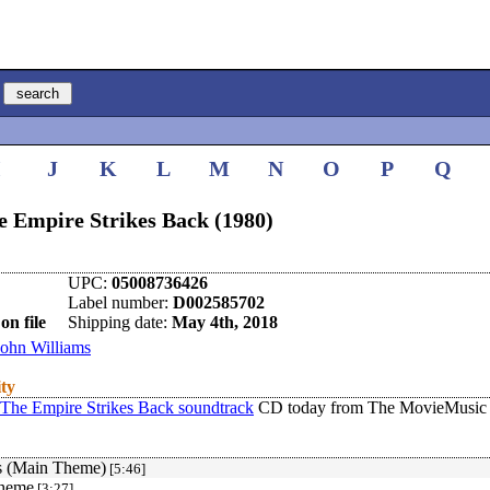
I
J
K
L
M
N
O
P
Q
e Empire Strikes Back (1980)
UPC:
05008736426
Label number:
D002585702
on file
Shipping date:
May 4th, 2018
John Williams
ity
 The Empire Strikes Back soundtrack
CD today from The MovieMusic 
s (Main Theme)
[5:46]
Theme
[3:27]