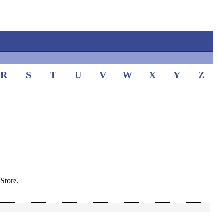
R
S
T
U
V
W
X
Y
Z
Store.