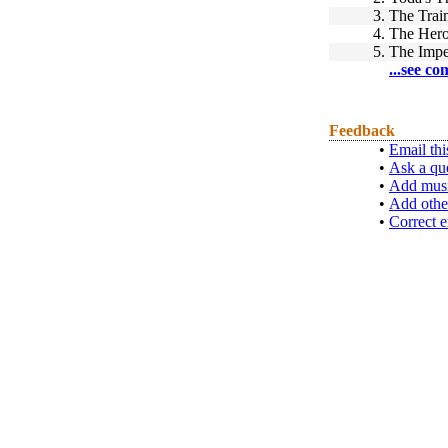
3.
The Train
4.
The Hero
5.
The Impe
...see co
Feedback
•
Email thi
•
Ask a qu
•
Add musi
•
Add othe
•
Correct e