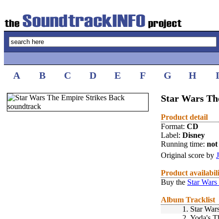
A
B
C
D
E
F
G
H
Star Wars Th
Product detail
Format:
CD
Label:
Disney
Running time:
not 
Original score by
Product availabil
Buy the
Star Wars
Album Tracklist
1.
Star War
2.
Yoda's 