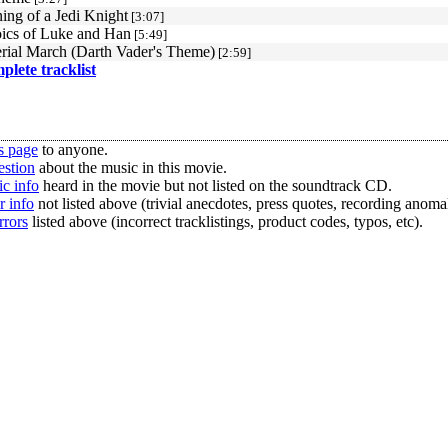
ing of a Jedi Knight
[3:07]
ics of Luke and Han
[5:49]
rial March (Darth Vader's Theme)
[2:59]
mplete tracklist
s page
to anyone.
estion
about the music in this movie.
c info
heard in the movie but not listed on the soundtrack CD.
r info
not listed above (trivial anecdotes, press quotes, recording anomal
rrors
listed above (incorrect tracklistings, product codes, typos, etc).