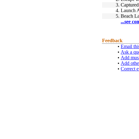
3.
Captured
4.
Launch A
5.
Beach L
...see co
Feedback
•
Email thi
•
Ask a qu
•
Add musi
•
Add othe
•
Correct e