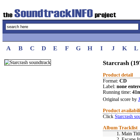
A
B
C
D
E
F
G
H
I
J
K
L
Starcrash (19
Product detail
Format:
CD
Label:
none enter
Running time:
41
Original score by
Product availabil
Click
Starcrash so
Album Tracklist
1.
Main Titl
2.
Escape I