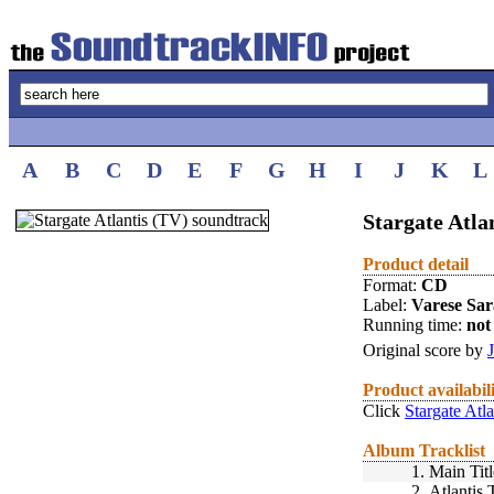
A
B
C
D
E
F
G
H
I
J
K
L
Stargate Atla
Product detail
Format:
CD
Label:
Varese Sa
Running time:
not 
Original score by
Product availabil
Click
Stargate Atl
Album Tracklist
1.
Main Titl
2.
Atlantis 