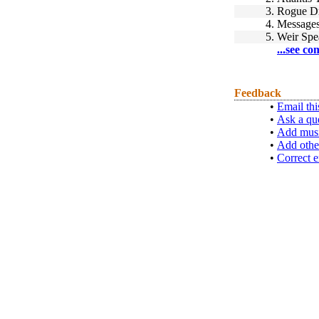
3.
Rogue D
4.
Message
5.
Weir Spe
...see co
Feedback
•
Email thi
•
Ask a qu
•
Add musi
•
Add othe
•
Correct e