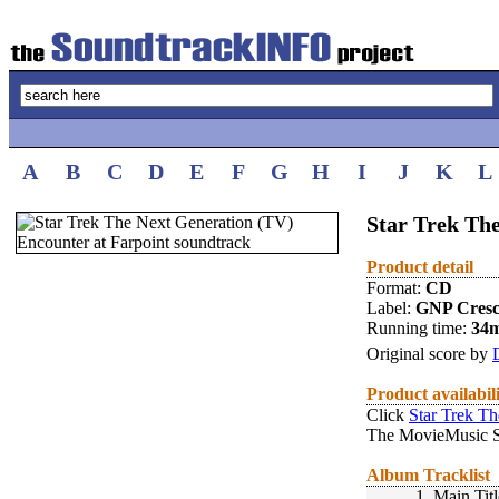
A
B
C
D
E
F
G
H
I
J
K
L
Star Trek The
Product detail
Format:
CD
Label:
GNP Cres
Running time:
34
Original score by
Product availabil
Click
Star Trek Th
The MovieMusic S
Album Tracklist
1.
Main Titl