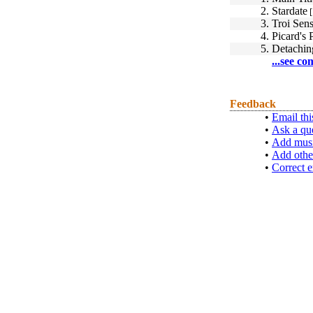
2.
Stardate
[
3.
Troi Sen
4.
Picard's 
5.
Detachin
...see co
Feedback
•
Email thi
•
Ask a qu
•
Add musi
•
Add othe
•
Correct e