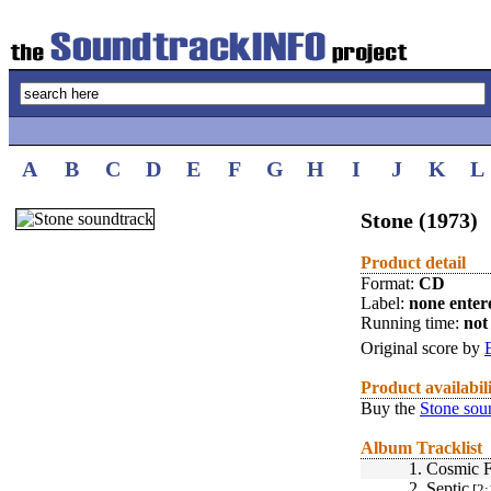
A
B
C
D
E
F
G
H
I
J
K
L
Stone (1973)
Product detail
Format:
CD
Label:
none enter
Running time:
not 
Original score by
Product availabil
Buy the
Stone sou
Album Tracklist
1.
Cosmic F
2.
Septic
[2: