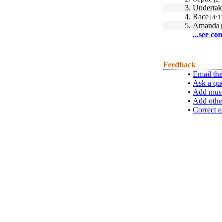
3.
Undertak
4.
Race
[4:1
5.
Amanda
...see co
Feedback
•
Email thi
•
Ask a qu
•
Add musi
•
Add othe
•
Correct e