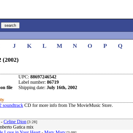
I
J
K
L
M
N
O
P
Q
2 (2002)
UPC:
88697246542
Label number:
86719
on file
Shipping date:
July 16th, 2002
ity
 2 soundtrack
CD for more info from The MovieMusic Store.
-
Celine Dion
[3:28]
berto Gatica mix
tle Love in Your Heart
-
Mary Mary
[3:09]