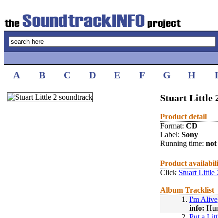
A
B
C
D
E
F
G
H
Stuart Little 
Product detail
Format:
CD
Label:
Sony
Running time:
not 
Product availabil
Click
Stuart Little
Album Tracklist
1.
I'm Alive
info:
Hum
2.
Put a Lit