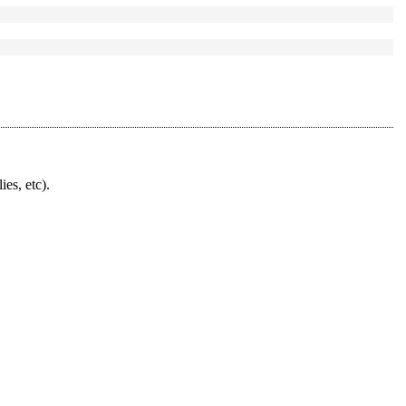
ies, etc).