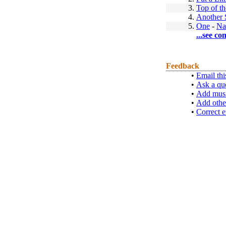
3.
Top of t
4.
Another 
5.
One
-
Na
...see co
Feedback
•
Email thi
•
Ask a qu
•
Add musi
•
Add othe
•
Correct e