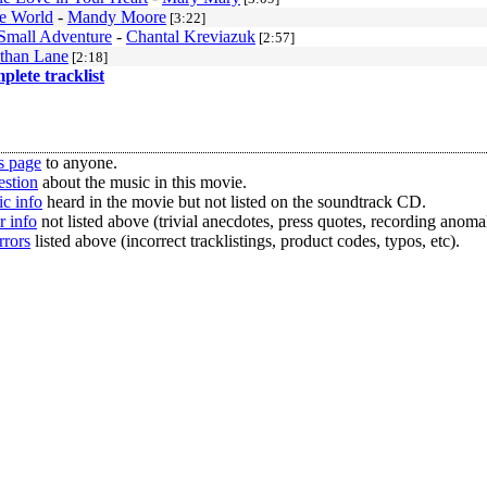
he World
-
Mandy Moore
[3:22]
Small Adventure
-
Chantal Kreviazuk
[2:57]
than Lane
[2:18]
mplete tracklist
s page
to anyone.
estion
about the music in this movie.
c info
heard in the movie but not listed on the soundtrack CD.
r info
not listed above (trivial anecdotes, press quotes, recording anomal
rrors
listed above (incorrect tracklistings, product codes, typos, etc).