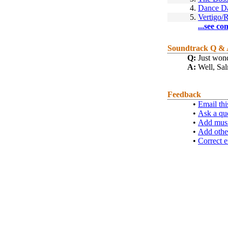
4.
Dance D
5.
Vertigo/
...see co
Soundtrack Q &
Q:
Just wond
A:
Well, Sal
Feedback
•
Email thi
•
Ask a qu
•
Add musi
•
Add othe
•
Correct e