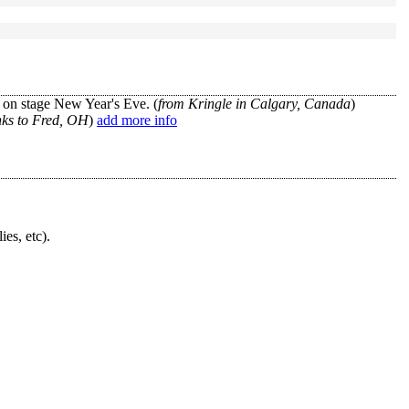
 on stage New Year's Eve. (
from Kringle in Calgary, Canada
)
nks to Fred, OH
)
add more info
ies, etc).