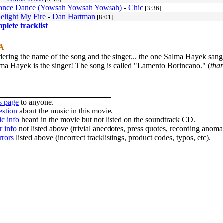
ance Dance (Yowsah Yowsah Yowsah)
-
Chic
[3:36]
Relight My Fire
-
Dan Hartman
[8:01]
mplete tracklist
 A
ering the name of the song and the singer... the one Salma Hayek sang
ma Hayek is the singer! The song is called "Lamento Borincano." (
tha
s page
to anyone.
estion
about the music in this movie.
c info
heard in the movie but not listed on the soundtrack CD.
r info
not listed above (trivial anecdotes, press quotes, recording anomal
rrors
listed above (incorrect tracklistings, product codes, typos, etc).