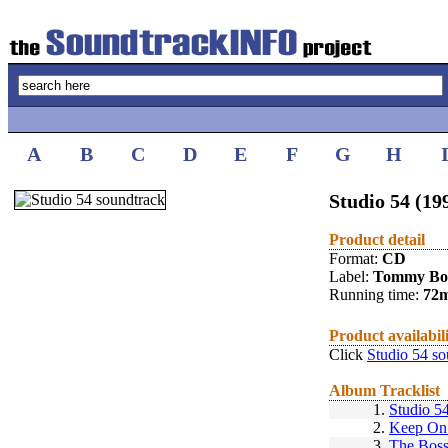
A
B
C
D
E
F
G
H
Studio 54 (19
Product detail
Format:
CD
Label:
Tommy Bo
Running time:
72
Product availabil
Click
Studio 54 so
Album Tracklist
1.
Studio 5
2.
Keep On
3.
The Bos