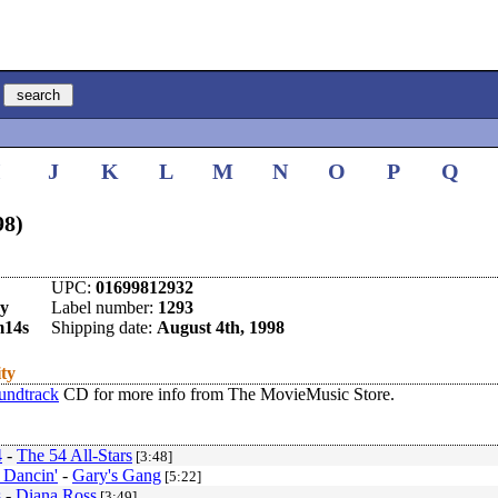
I
J
K
L
M
N
O
P
Q
98)
UPC:
01699812932
y
Label number:
1293
m14s
Shipping date:
August 4th, 1998
ity
undtrack
CD for more info from The MovieMusic Store.
4
-
The 54 All-Stars
[3:48]
 Dancin'
-
Gary's Gang
[5:22]
s
-
Diana Ross
[3:49]