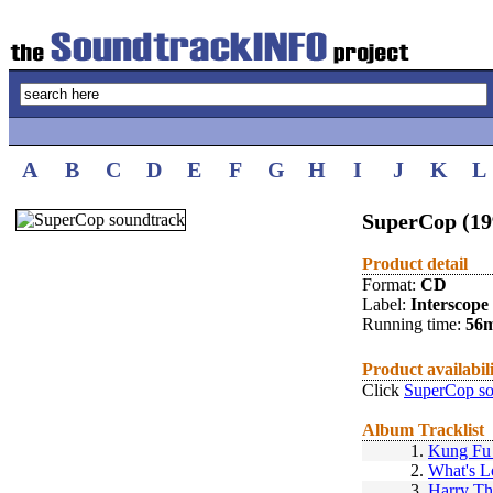
A
B
C
D
E
F
G
H
I
J
K
L
SuperCop (19
Product detail
Format:
CD
Label:
Interscope
Running time:
56
Product availabil
Click
SuperCop so
Album Tracklist
1.
Kung Fu 
2.
What's L
3.
Harry T