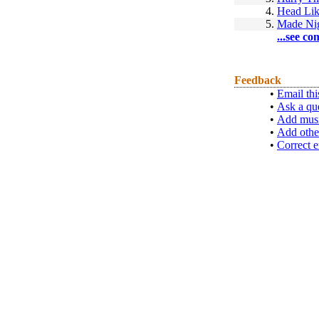
4.
Head Lik
5.
Made Ni
...see co
Feedback
•
Email thi
•
Ask a qu
•
Add musi
•
Add othe
•
Correct e