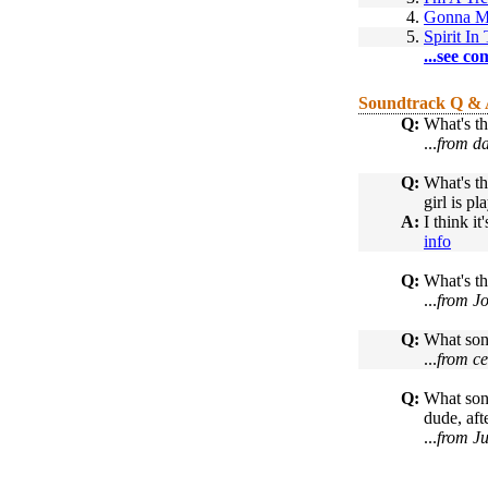
4.
Gonna M
5.
Spirit In
...see co
Soundtrack Q &
Q:
What's th
...
from da
Q:
What's th
girl is pl
A:
I think i
info
Q:
What's th
...
from Jo
Q:
What song
...
from ce
Q:
What song
dude, aft
...
from Ju