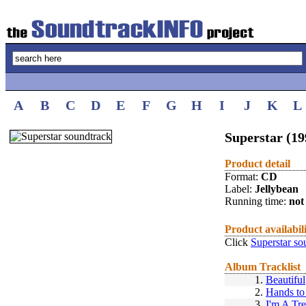
A
B
C
D
E
F
G
H
I
J
K
L
Superstar (19
Product detail
Format:
CD
Label:
Jellybean
Running time:
not 
Product availabil
Click
Superstar so
Album Tracklist
1.
Beautiful
2.
Hands to
3.
I'm A Tr