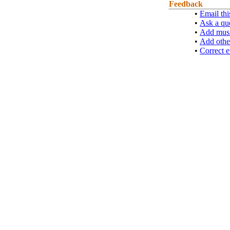
Feedback
•
Email thi
•
Ask a qu
•
Add musi
•
Add othe
•
Correct e