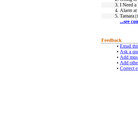
3.
I Need 
4.
Alarm at
5.
Tamara
[1
...see co
Feedback
•
Email thi
•
Ask a qu
•
Add musi
•
Add othe
•
Correct e