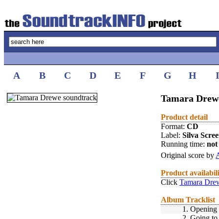
A
B
C
D
E
F
G
H
Tamara Drewe
Product detail
Format:
CD
Label:
Silva Scre
Running time:
not 
Original score by
A
Product availabil
Click
Tamara Drew
Album Tracklist
1.
Opening 
2.
Going to