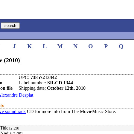
I
J
K
L
M
N
O
P
Q
 (2010)
UPC:
73857213442
en
Label number:
SILCD 1344
on file
Shipping date:
October 12th, 2010
lexandre Desplat
ity
e soundtrack
CD for more info from The MovieMusic Store.
Title
[2:28]
 Nadia
[1:29]