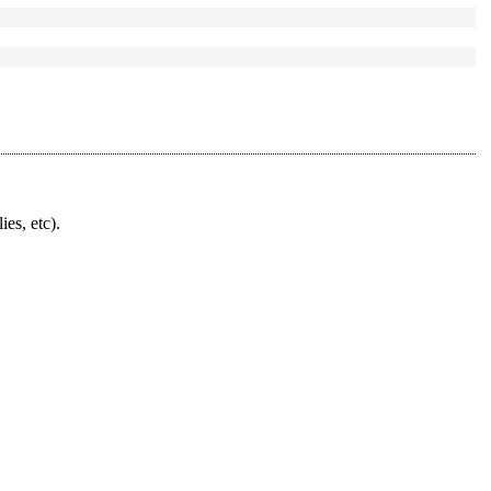
ies, etc).