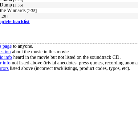
a Dump
[1:56]
 the Winnards
[2:38]
:20]
mplete tracklist
s page
to anyone.
estion
about the music in this movie.
c info
heard in the movie but not listed on the soundtrack CD.
r info
not listed above (trivial anecdotes, press quotes, recording anomal
rrors
listed above (incorrect tracklistings, product codes, typos, etc).