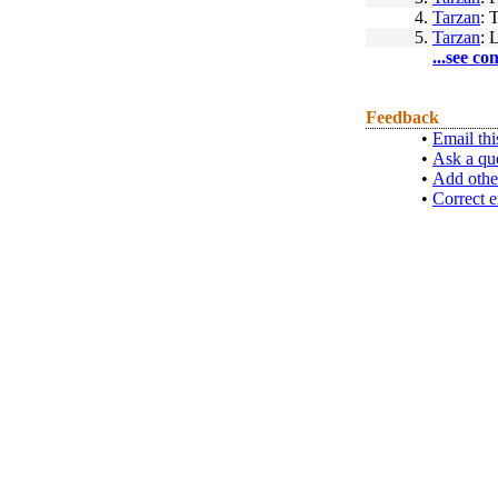
4.
Tarzan
: 
5.
Tarzan
: 
...see co
Feedback
•
Email thi
•
Ask a qu
•
Add othe
•
Correct e