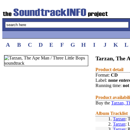
A
B
C
D
E
F
G
H
I
J
K
L
Tarzan, The 
Product detail
Format:
CD
Label:
none enter
Running time:
not 
Product availabil
Buy the
Tarzan, T
Album Tracklist
1.
Tarzan
: 
2.
Tarzan
: 
3.
Tarzan
: 