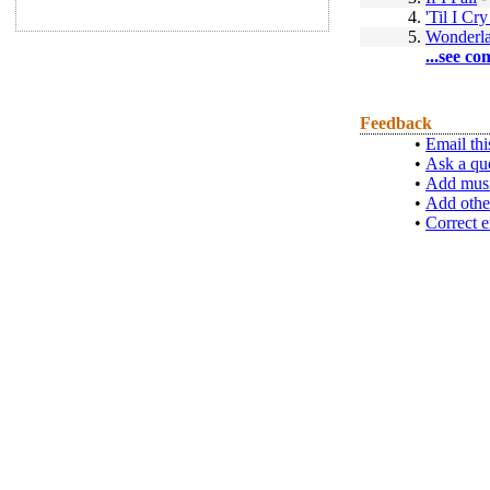
4.
'Til I C
5.
Wonderl
...see co
Feedback
•
Email thi
•
Ask a qu
•
Add musi
•
Add othe
•
Correct e