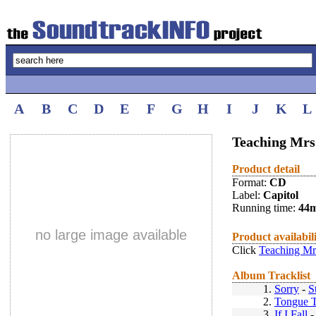
A
B
C
D
E
F
G
H
I
J
K
L
Teaching Mrs.
Product detail
Format:
CD
Label:
Capitol
Running time:
44
no large image available
Product availabil
Click
Teaching Mrs
Album Tracklist
1.
Sorry
-
S
2.
Tongue T
3.
If I Fall