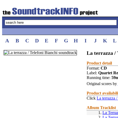
A
B
C
D
E
F
G
H
I
J
K
L
La terrazza /
Product detail
Format:
CD
Label:
Quartet R
Running time:
59
Original scores by
Product availabil
Click
La terrazza 
Album Tracklist
1.
La Terra
2.
La Terra