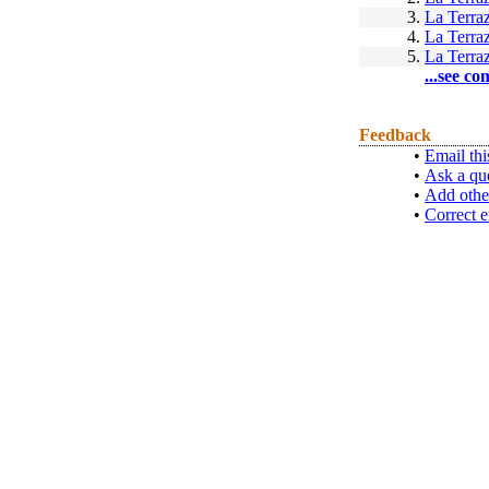
3.
La Terra
4.
La Terra
5.
La Terra
...see co
Feedback
•
Email thi
•
Ask a qu
•
Add othe
•
Correct e