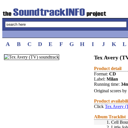
A
B
C
D
E
F
G
H
I
J
K
L
Tex Avery (T
Product detail
Format:
CD
Label:
Milan
Running time:
34
Original scores by
Product availabil
Click
Tex Avery (
Album Tracklist
1.
Cell Bou
2.
Little Jo