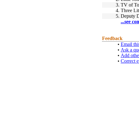
3.
TV of T
4.
Three Lit
5.
Deputy 
...see co
Feedback
•
Email thi
•
Ask a qu
•
Add othe
•
Correct e