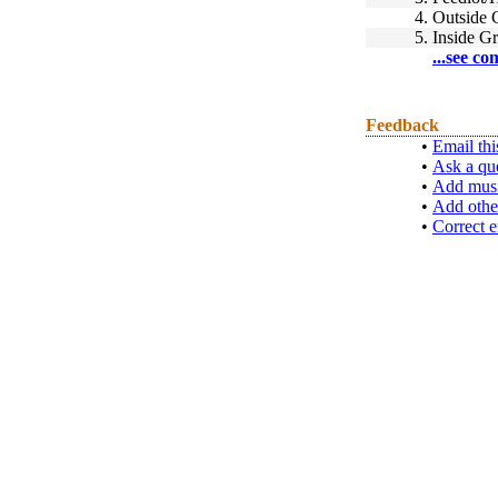
4.
Outside 
5.
Inside G
...see co
Feedback
•
Email thi
•
Ask a qu
•
Add musi
•
Add othe
•
Correct e