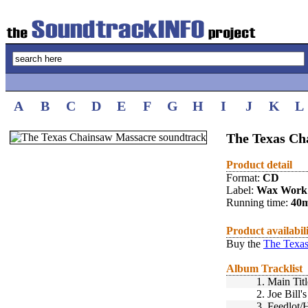
A
B
C
D
E
F
G
H
I
J
K
L
The Texas Ch
Product detail
Format:
CD
Label:
Wax Work
Running time:
40
Product availabil
Buy the
The Texas
Album Tracklist
1.
Main Titl
2.
Joe Bill
3.
Feedlot/H