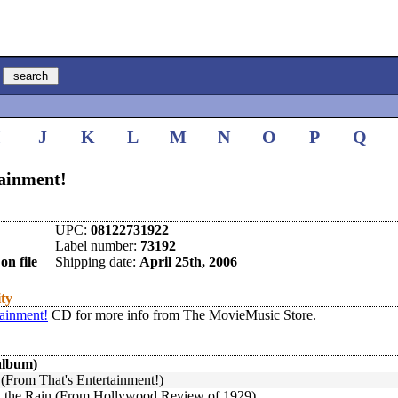
I
J
K
L
M
N
O
P
Q
tainment!
UPC:
08122731922
Label number:
73192
on file
Shipping date:
April 25th, 2006
ity
tainment!
CD for more info from The MovieMusic Store.
album)
 (From That's Entertainment!)
in the Rain (From Hollywood Review of 1929)