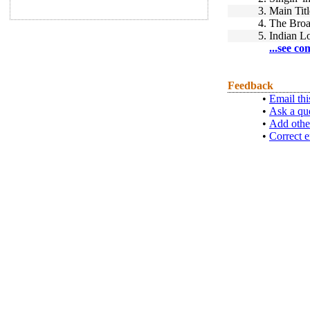
3.
Main Titl
4.
The Bro
5.
Indian L
...see co
Feedback
•
Email thi
•
Ask a qu
•
Add othe
•
Correct e