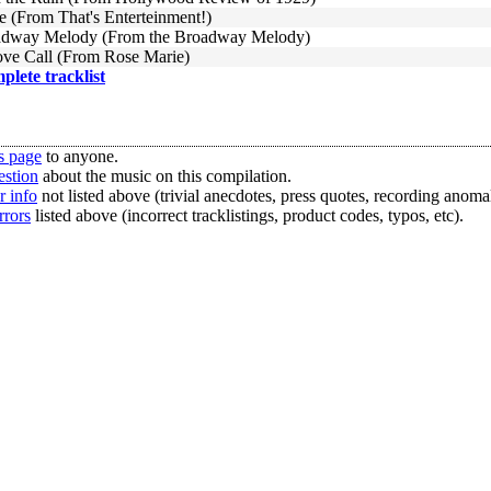
e (From That's Enterteinment!)
adway Melody (From the Broadway Melody)
ove Call (From Rose Marie)
mplete tracklist
s page
to anyone.
estion
about the music on this compilation.
r info
not listed above (trivial anecdotes, press quotes, recording anomal
rrors
listed above (incorrect tracklistings, product codes, typos, etc).