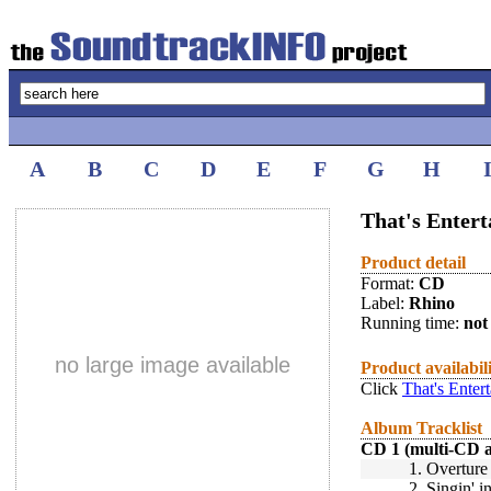
A
B
C
D
E
F
G
H
That's Enter
Product detail
Format:
CD
Label:
Rhino
Running time:
not 
no large image available
Product availabil
Click
That's Enter
Album Tracklist
CD 1 (multi-CD 
1.
Overture
2.
Singin' 