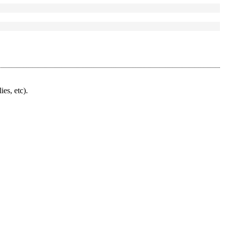
ies, etc).