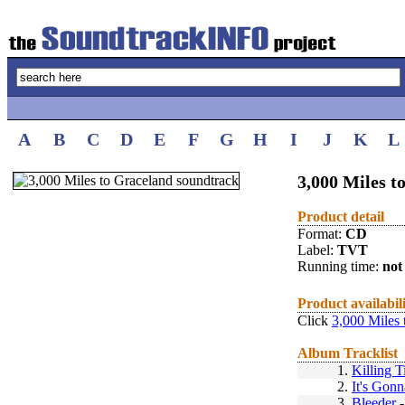
A
B
C
D
E
F
G
H
I
J
K
L
3,000 Miles t
Product detail
Format:
CD
Label:
TVT
Running time:
not 
Product availabil
Click
3,000 Miles 
Album Tracklist
1.
Killing 
2.
It's Gonn
3.
Bleeder