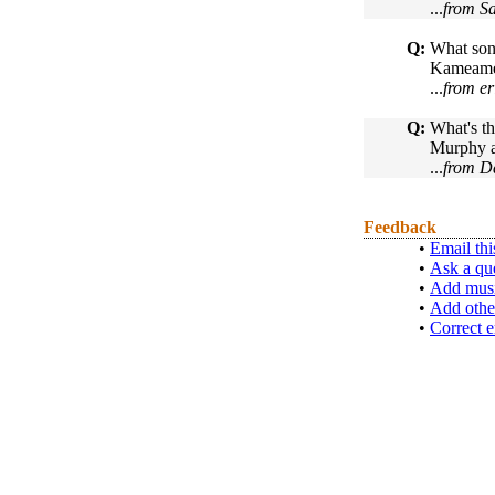
...
from S
Q:
What song
Kameamea 
...
from er
Q:
What's th
Murphy an
...
from Da
Feedback
•
Email thi
•
Ask a qu
•
Add musi
•
Add othe
•
Correct e