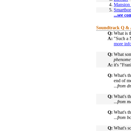
4.
Mansion 
5.
Smartbo
...see co
Soundtrack Q &
Q:
What is t
A:
"Such a N
more inf
Q:
What song
phenomeno
A:
it's "Fra
Q:
What's th
end of m
...
from d
Q:
What's th
...
from ma
Q:
What's th
...
from b
Q:
What's so