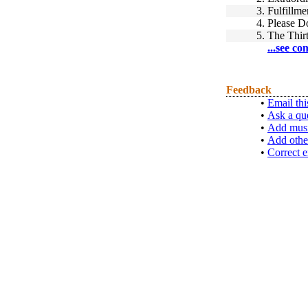
3.
Fulfillme
4.
Please D
5.
The Thir
...see co
Feedback
•
Email thi
•
Ask a qu
•
Add musi
•
Add othe
•
Correct e