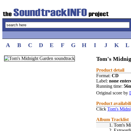
A
B
C
D
E
F
G
H
I
J
K
L
Tom's Midnig
Product detail
Format:
CD
Label:
none enter
Running time:
56
Original score by
Product availabil
Click
Tom's Midni
Album Tracklist
1.
Tom's Mi
2.
Extraord