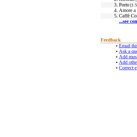
3.
Porto
[1:5
4.
Amore a 
5.
Caffè Co
...see co
Feedback
•
Email thi
•
Ask a qu
•
Add musi
•
Add othe
•
Correct e