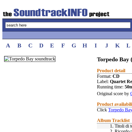
A
B
C
D
E
F
G
H
I
J
K
L
Torpedo Bay 
Product detail
Format:
CD
Label:
Quartet R
Running time:
50
Original score by
Product availabil
Click
Torpedo Bay
Album Tracklist
1.
Titoli di 
2.
Ricordo
[