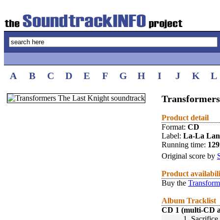
A
B
C
D
E
F
G
H
I
J
K
L
Transformers
Product detail
Format:
CD
Label:
La-La La
Running time:
12
Original score by
Product availabil
Buy the
Transform
Album Tracklist
CD 1 (multi-CD 
1.
Sacrifice