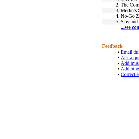
2.
The Comi
3.
Merlin’s 
4.
No-Go Z
5.
Stay and
...see co
Feedback
•
Email thi
•
Ask a qu
•
Add musi
•
Add othe
•
Correct e