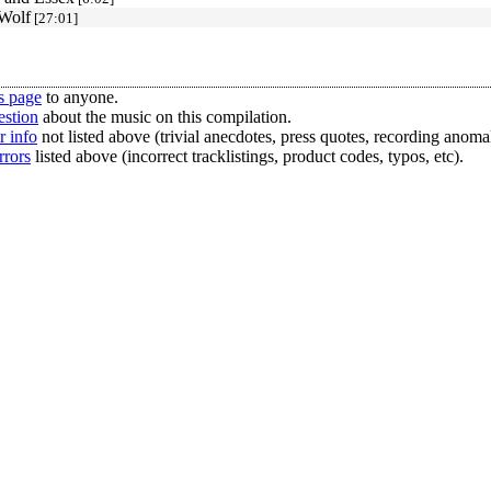
Wolf
[27:01]
s page
to anyone.
estion
about the music on this compilation.
r info
not listed above (trivial anecdotes, press quotes, recording anomal
rrors
listed above (incorrect tracklistings, product codes, typos, etc).