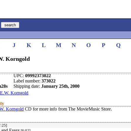
I
J
K
L
M
N
O
P
Q
.W. Korngold
UPC:
09992373022
Label number:
373022
m28s
Shipping date:
January 25th, 2000
E.W. Korngold
ity
.W. Korngold
CD for more info from The MovieMusic Store.
:25]
h and Essex
[6:02]