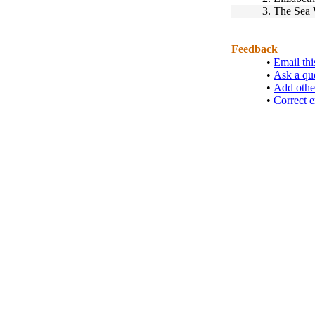
3.
The Sea 
Feedback
•
Email thi
•
Ask a qu
•
Add othe
•
Correct e