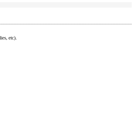
ies, etc).