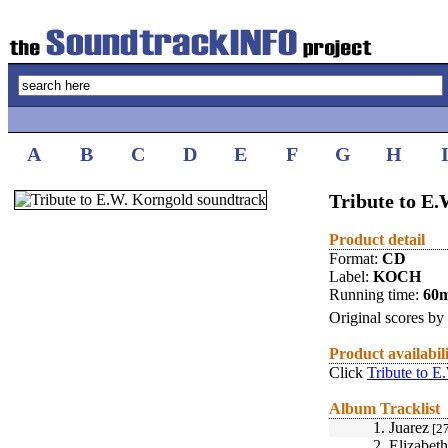
A
B
C
D
E
F
G
H
Tribute to E
Product detail
Format:
CD
Label:
KOCH
Running time:
60
Original scores by
Product availabil
Click
Tribute to E
Album Tracklist
1.
Juarez
[27
2.
Elizabet