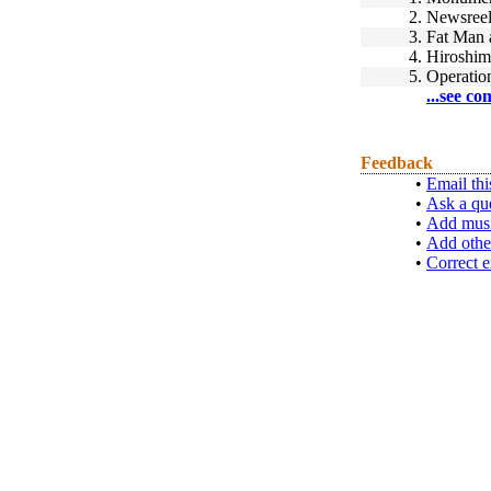
2.
Newsree
3.
Fat Man 
4.
Hiroshim
5.
Operatio
...see co
Feedback
•
Email thi
•
Ask a qu
•
Add musi
•
Add othe
•
Correct e