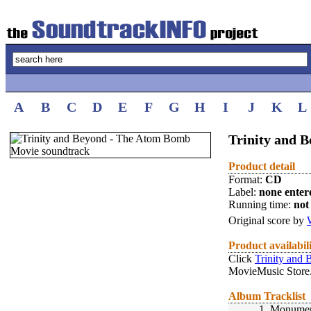
A
B
C
D
E
F
G
H
I
J
K
L
Trinity and 
Product detail
Format:
CD
Label:
none enter
Running time:
not 
Original score by
Product availabil
Click
Trinity and
MovieMusic Store
Album Tracklist
1.
Monument