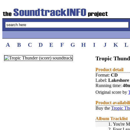
A
B
C
D
E
F
G
H
I
J
K
L
Tropic Thunde
Product detail
Format:
CD
Label:
Lakeshore
Running time:
40m
Original score by
Product availabil
Buy the
Tropic Th
Album Tracklist
1.
You're M
2.
Four Leaf