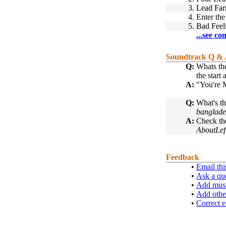
3.
Lead Far
4.
Enter th
5.
Bad Feel
...see co
Soundtrack Q &
Q:
Whats the
the start
A:
"You're M
Q:
What's th
banglade
A:
Check th
AboutLef
Feedback
•
Email thi
•
Ask a qu
•
Add musi
•
Add othe
•
Correct e