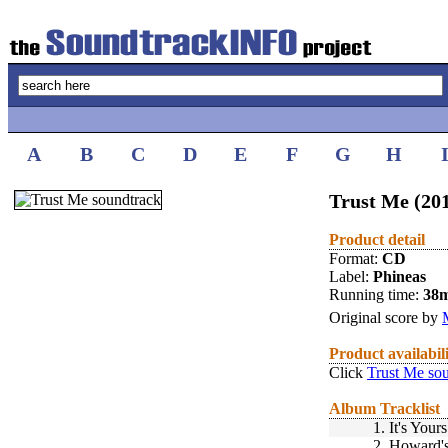
A
B
C
D
E
F
G
H
Trust Me (20
Product detail
Format:
CD
Label:
Phineas
Running time:
38
Original score by
Product availabil
Click
Trust Me so
Album Tracklist
1.
It's Yours
2.
Howard'