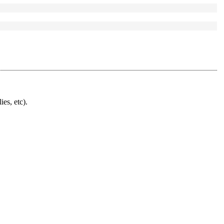
ies, etc).