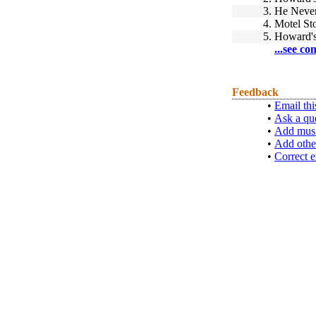
3.
He Neve
4.
Motel St
5.
Howard'
...see co
Feedback
•
Email thi
•
Ask a qu
•
Add musi
•
Add othe
•
Correct e