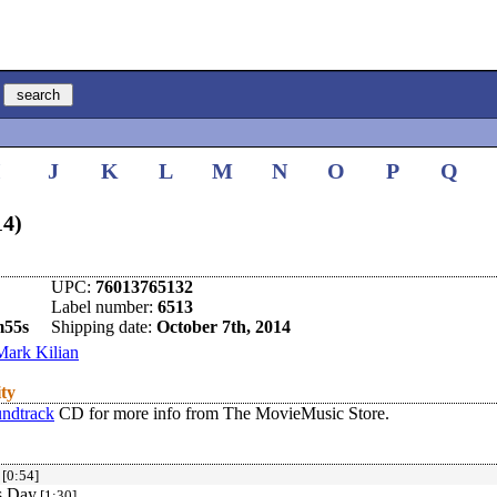
I
J
K
L
M
N
O
P
Q
14)
UPC:
76013765132
Label number:
6513
m55s
Shipping date:
October 7th, 2014
Mark Kilian
ity
undtrack
CD for more info from The MovieMusic Store.
[0:54]
s Day
[1:30]