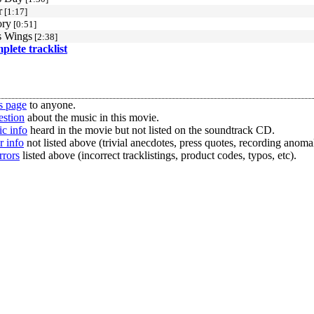
r
[1:17]
ory
[0:51]
s Wings
[2:38]
mplete tracklist
s page
to anyone.
estion
about the music in this movie.
c info
heard in the movie but not listed on the soundtrack CD.
r info
not listed above (trivial anecdotes, press quotes, recording anomal
rrors
listed above (incorrect tracklistings, product codes, typos, etc).