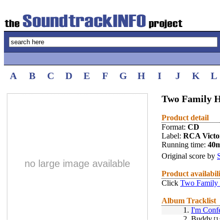
A
B
C
D
E
F
G
H
I
J
K
L
Two Family H
Product detail
Format:
CD
Label:
RCA Victo
Running time:
40
Original score by
no large image available
Product availabil
Click
Two Family 
Album Tracklist
1.
I'm Confe
2.
Buddy
[1