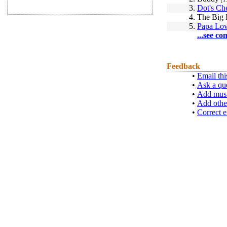
3.
Dot's Ch
4.
The Big 
5.
Papa Lo
...see co
Feedback
•
Email thi
•
Ask a qu
•
Add musi
•
Add othe
•
Correct e