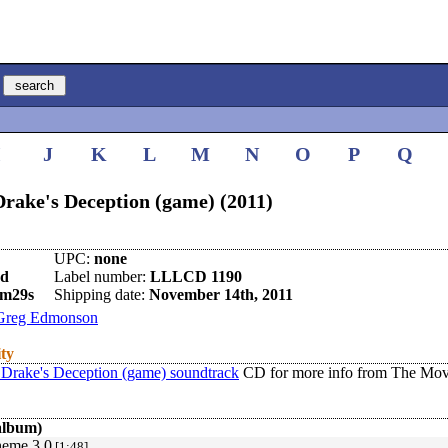
I
J
K
L
M
N
O
P
Q
rake's Deception (game) (2011)
UPC:
none
nd
Label number:
LLLCD 1190
0m29s
Shipping date:
November 14th, 2011
Greg Edmonson
ity
 Drake's Deception (game) soundtrack
CD for more info from The Mov
album)
heme 3.0
[1:48]