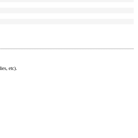
ies, etc).