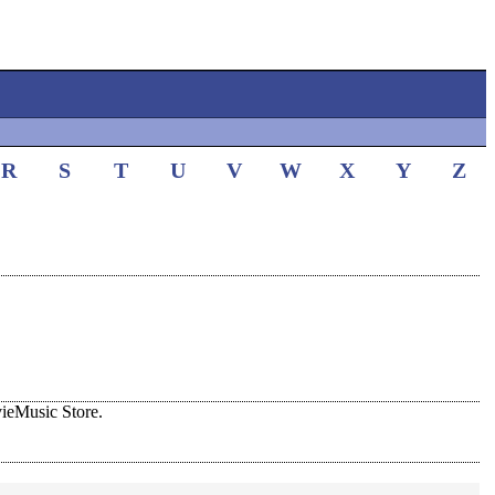
R
S
T
U
V
W
X
Y
Z
ieMusic Store.