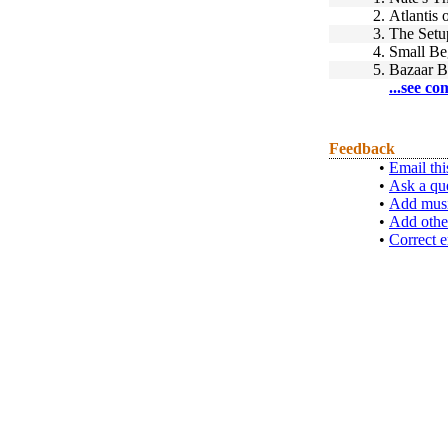
2.
Atlantis 
3.
The Setu
4.
Small Be
5.
Bazaar B
...see co
Feedback
•
Email thi
•
Ask a qu
•
Add musi
•
Add othe
•
Correct e