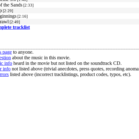
of the Sands
[2:33]
p
[2:29]
ginnings
[2:16]
rawl
[2:49]
mplete tracklist
s page
to anyone.
estion
about the music in this movie.
c info
heard in the movie but not listed on the soundtrack CD.
r info
not listed above (trivial anecdotes, press quotes, recording anomal
rrors
listed above (incorrect tracklistings, product codes, typos, etc).