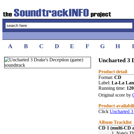
A
B
C
D
E
F
G
H
Uncharted 3 D
Product detail
Format:
CD
Label:
La-La La
Running time:
12
Original score by
Product availabil
Click
Uncharted 3
Album Tracklist
CD 1 (multi-CD 
1.
Nate's T