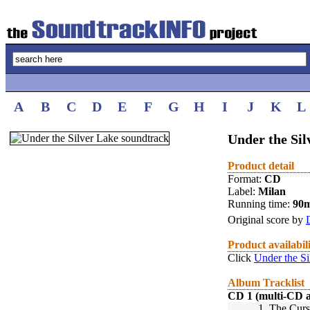
A
B
C
D
E
F
G
H
I
J
K
L
Under the Sil
Product detail
Format:
CD
Label:
Milan
Running time:
90
Original score by
Product availabil
Click
Under the Si
Album Tracklist
CD 1 (multi-CD 
1.
The Curs