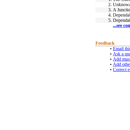
2.
Unknowa
3.
A Juncti
4.
Dependab
5.
Dependab
...see co
Feedback
•
Email thi
•
Ask a qu
•
Add musi
•
Add othe
•
Correct e