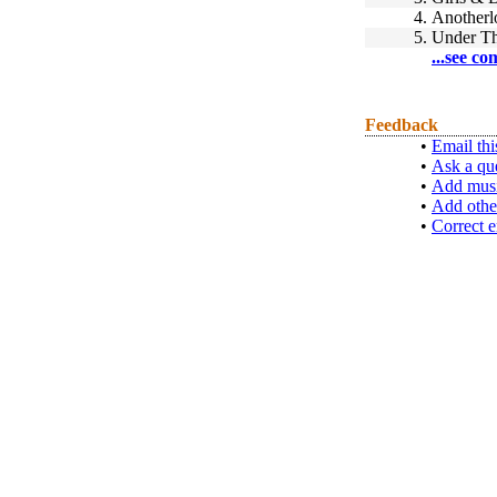
4.
Anotherl
5.
Under T
...see co
Feedback
•
Email thi
•
Ask a qu
•
Add musi
•
Add othe
•
Correct e