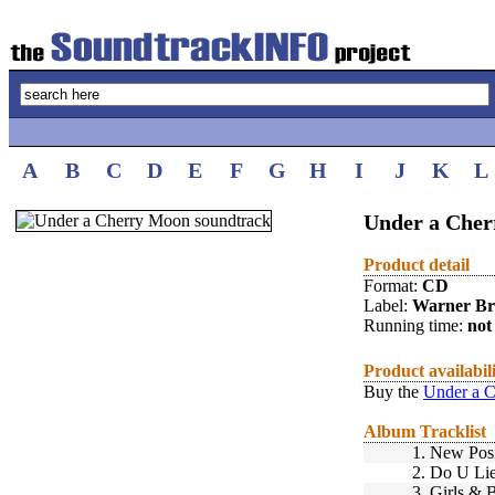
A
B
C
D
E
F
G
H
I
J
K
L
Under a Cher
Product detail
Format:
CD
Label:
Warner Br
Running time:
not 
Product availabil
Buy the
Under a C
Album Tracklist
1.
New Posi
2.
Do U Li
3.
Girls & 