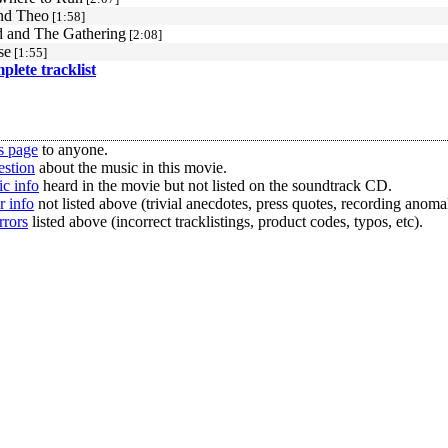
nd Theo
[1:58]
 and The Gathering
[2:08]
se
[1:55]
mplete tracklist
s page
to anyone.
estion
about the music in this movie.
c info
heard in the movie but not listed on the soundtrack CD.
r info
not listed above (trivial anecdotes, press quotes, recording anomal
rrors
listed above (incorrect tracklistings, product codes, typos, etc).