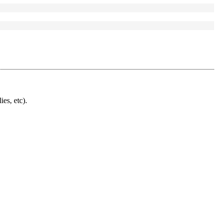
ies, etc).