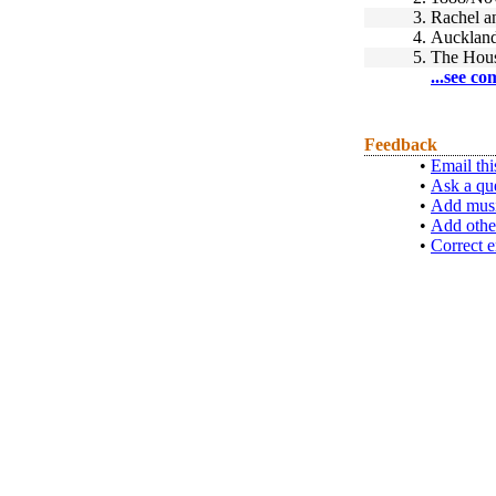
3.
Rachel a
4.
Auckland
5.
The Hou
...see co
Feedback
•
Email thi
•
Ask a qu
•
Add musi
•
Add othe
•
Correct e