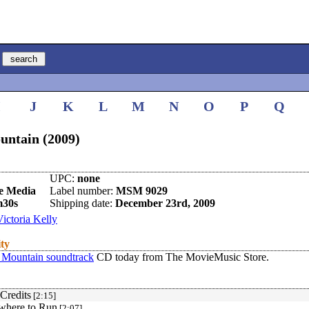
I
J
K
L
M
N
O
P
Q
untain (2009)
UPC:
none
e Media
Label number:
MSM 9029
m30s
Shipping date:
December 23rd, 2009
Victoria Kelly
ity
 Mountain soundtrack
CD today from The MovieMusic Store.
Credits
[2:15]
where to Run
[2:07]