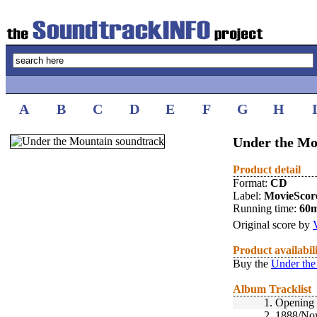
A
B
C
D
E
F
G
H
Under the Mo
Product detail
Format:
CD
Label:
MovieScor
Running time:
60
Original score by
Product availabil
Buy the
Under the
Album Tracklist
1.
Opening 
2.
1888/No